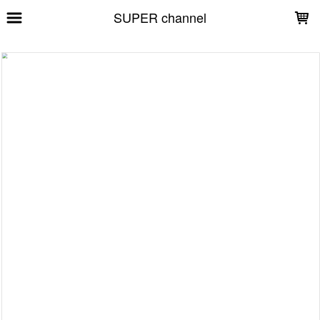
LOADING...
SUPER channel